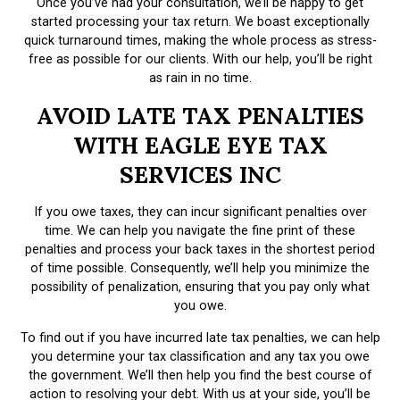
Once you’ve had your consultation, we’ll be happy to get
started processing your tax return. We boast exceptionally
quick turnaround times, making the whole process as stress-
free as possible for our clients. With our help, you’ll be right
as rain in no time.
AVOID LATE TAX PENALTIES
WITH EAGLE EYE TAX
SERVICES INC
If you owe taxes, they can incur significant penalties over
time. We can help you navigate the fine print of these
penalties and process your back taxes in the shortest period
of time possible. Consequently, we’ll help you minimize the
possibility of penalization, ensuring that you pay only what
you owe.
To find out if you have incurred late tax penalties, we can help
you determine your tax classification and any tax you owe
the government. We’ll then help you find the best course of
action to resolving your debt. With us at your side, you’ll be