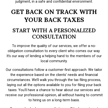
judgment, in a safe and confidential environment.
GET BACK ON TRACK WITH
YOUR BACK TAXES
START WITH A PERSONALIZED
CONSULTATION
To improve the quality of our services, we offer a no-
obligation consultation to every client who comes our way.
It’s our way of lending a helping hand to the members of our
local community.
Our consultations follow a customer-first approach. We tailor
the experience based on the clients’ needs and financial
circumstances. We’ll walk you through the tax filing process,
laying out all the options available to you for filing your back
taxes. You’ll have a chance to hear about our services and
receive our professional opinion, all without having to commit
to hiring us on a long-term basis.