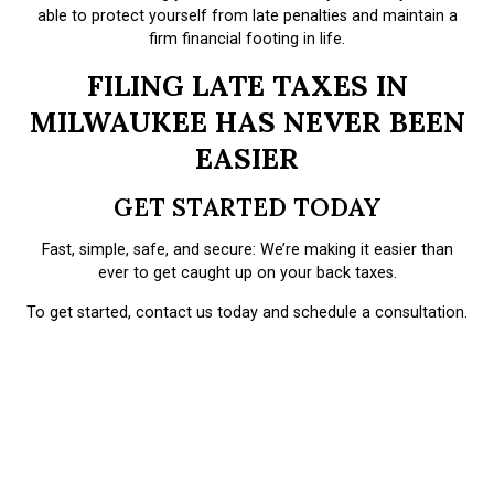
able to protect yourself from late penalties and maintain a
firm financial footing in life.
FILING LATE TAXES IN
MILWAUKEE HAS NEVER BEEN
EASIER
GET STARTED TODAY
Fast, simple, safe, and secure: We’re making it easier than
ever to get caught up on your back taxes.
To get started, contact us today and schedule a consultation.