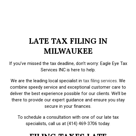
LATE TAX FILING IN
MILWAUKEE
If you’ve missed the tax deadline, don’t worry: Eagle Eye Tax
Services INC is here to help.
We are the leading local specialist in
tax filing services
. We
combine speedy service and exceptional customer care to
deliver the best experience possible for our clients. We’ll be
there to provide our expert guidance and ensure you stay
secure in your finances.
To schedule a consultation with one of our late tax
specialists, call us at (414) 469-3706 today.