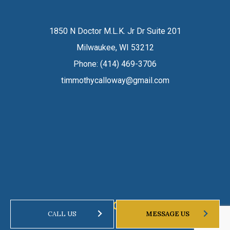
1850 N Doctor M.L.K. Jr Dr Suite 201
Milwaukee, WI 53212
Phone:
(414) 469-3706
timmothycalloway@gmail.com
HOURS OF OPERATION
CALL US
MESSAGE US