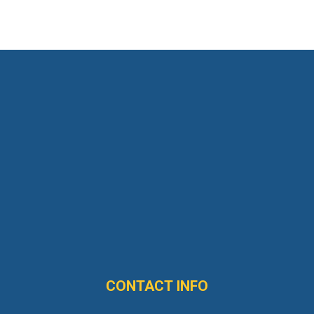
CONTACT INFO