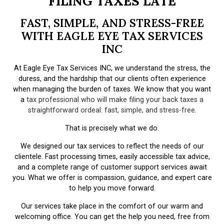
FILING TAXES LATE
FAST, SIMPLE, AND STRESS-FREE
WITH EAGLE EYE TAX SERVICES
INC
At Eagle Eye Tax Services INC, we understand the stress, the
duress, and the hardship that our clients often experience
when managing the burden of taxes. We know that you want
a
tax professional who will make filing your back taxes a
straightforward ordeal: fast, simple, and stress-free
.
That is precisely what we do.
We designed our tax services to reflect the needs of our
clientele. Fast processing times, easily accessible tax advice,
and a complete range of customer support services await
you. What we offer is compassion, guidance, and expert care
to help you move forward.
Our services take place in the comfort of our warm and
welcoming office. You can get the help you need, free from