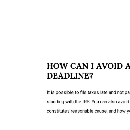
HOW CAN I AVOID A
DEADLINE?
It is possible to file taxes late and not 
standing with the IRS. You can also avoid
constitutes reasonable cause, and how you