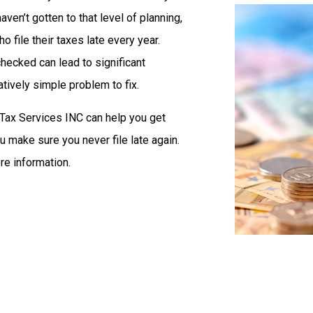
haven’t gotten to that level of planning,
 file their taxes late every year.
nchecked can lead to significant
latively simple problem to fix.
Tax Services INC can help you get
 make sure you never file late again.
re information.