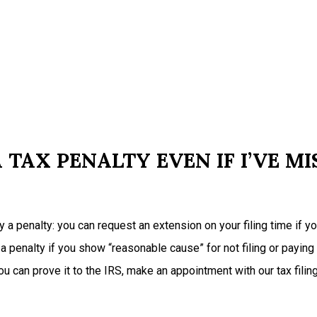
 TAX PENALTY EVEN IF I’VE MI
pay a penalty: you can request an extension on your filing time if 
 a penalty if you show “reasonable cause” for not filing or paying
 can prove it to the IRS, make an appointment with our tax filin