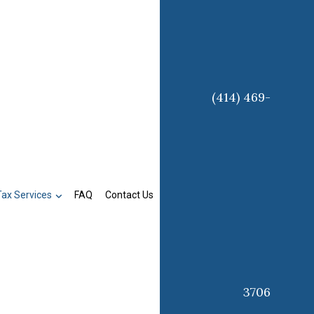
(414) 469-
Tax Services
FAQ
Contact Us
3706
on
Business Tax Preparation