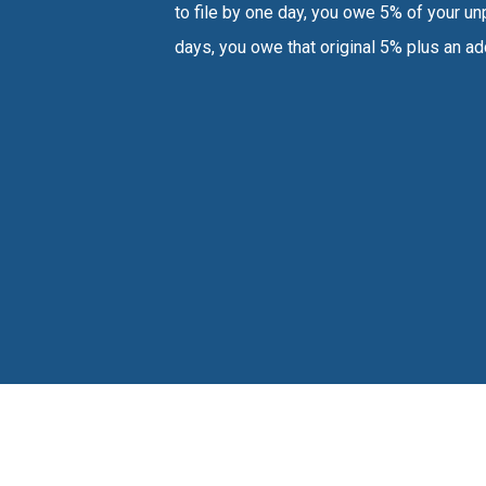
to file by one day, you owe 5% of your unp
days, you owe that original 5% plus an ad