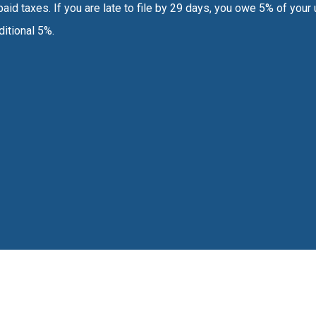
aid taxes. If you are late to file by 29 days, you owe 5% of your u
ditional 5%.