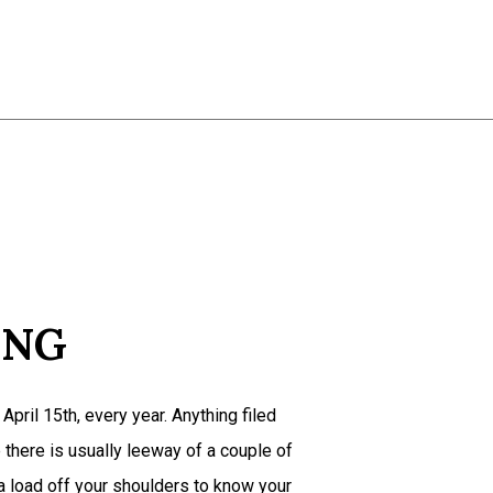
Estate Tax Preparation
Non-Filed Tax Returns
Self-Employed Tax Preparation
Tax Filing
Tax Preparation Services
Service Areas
ING
April 15th, every year. Anything filed
e there is usually leeway of a couple of
a load off your shoulders to know your