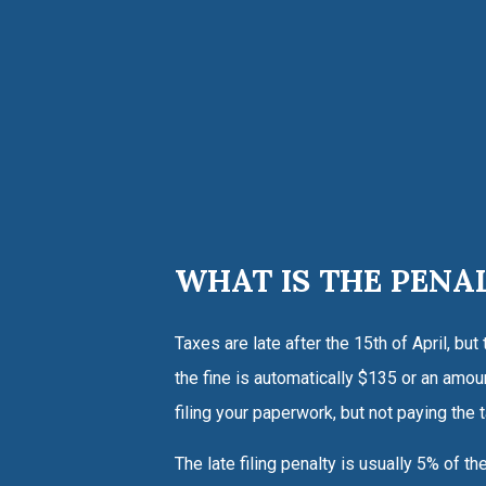
WHAT IS THE PENA
Taxes are late after the 15th of April, but
the fine is automatically $135 or an amoun
filing your paperwork, but not paying the
The late filing penalty is usually 5% of th