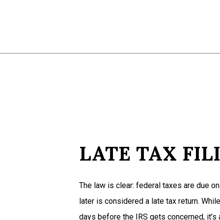
LATE TAX FIL
The law is clear: federal taxes are due on 
later is considered a late tax return. Whil
days before the IRS gets concerned, it’s 