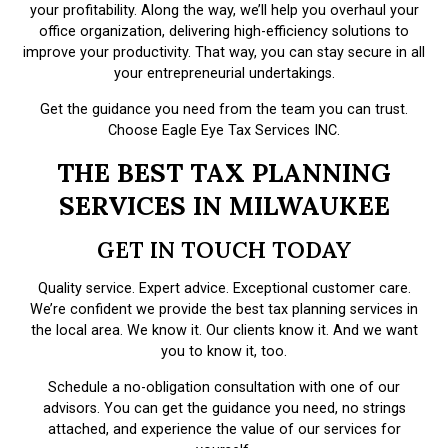
your profitability. Along the way, we’ll help you overhaul your
office organization, delivering high-efficiency solutions to
improve your productivity. That way, you can stay secure in all
your entrepreneurial undertakings.
Get the guidance you need from the team you can trust.
Choose Eagle Eye Tax Services INC.
THE BEST TAX PLANNING
SERVICES IN MILWAUKEE
GET IN TOUCH TODAY
Quality service. Expert advice. Exceptional customer care.
We’re confident we provide the best tax planning services in
the local area. We know it. Our clients know it. And we want
you to know it, too.
Schedule a no-obligation consultation with one of our
advisors. You can get the guidance you need, no strings
attached, and experience the value of our services for