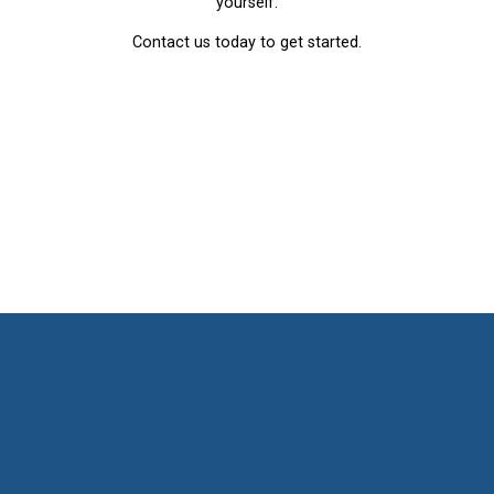
yourself.
Contact us today to get started.