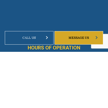
CALL US
MESSAGE US
HOURS OF OPERATION
Mon - Fri: 8:00AM - 8:00PM
Weekends by Appointment Only
Emergency Services Available