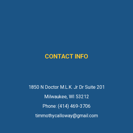
CONTACT INFO
1850 N Doctor M.L.K. Jr Dr Suite 201
Milwaukee, WI 53212
Phone:
(414) 469-3706
timmothycalloway@gmail.com