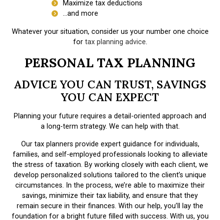
Maximize tax deductions
…and more
Whatever your situation, consider us your number one choice
for
tax planning advice
.
PERSONAL TAX PLANNING
ADVICE YOU CAN TRUST, SAVINGS
YOU CAN EXPECT
Planning your future requires a detail-oriented approach and
a long-term strategy. We can help with that.
Our tax planners provide expert guidance for individuals,
families, and self-employed professionals looking to alleviate
the stress of taxation. By working closely with each client, we
develop personalized solutions tailored to the client’s unique
circumstances. In the process, we’re able to maximize their
savings, minimize their tax liability, and ensure that they
remain secure in their finances. With our help, you’ll lay the
foundation for a bright future filled with success. With us, you