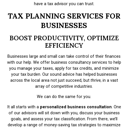
have a tax advisor you can trust.
TAX PLANNING SERVICES FOR
BUSINESSES
BOOST PRODUCTIVITY, OPTIMIZE
EFFICIENCY
Businesses large and small can take control of their finances
with our help. We offer business consultancy services to help
you manage your taxes, apply for tax credits, and minimize
your tax burden. Our sound advice has helped businesses
across the local area not just succeed, but
thrive
, in a vast
array of competitive industries.
We can do the same for you.
It all starts with a
personalized business consultation
. One
of our advisors will sit down with you, discuss your business
goals, and assess your tax classification. From there, we’ll
develop a range of money-saving tax strategies to maximize