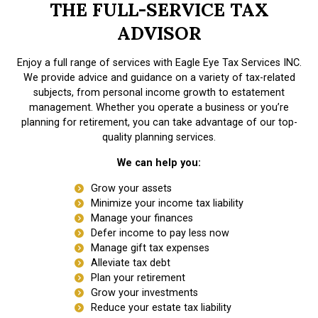
THE FULL-SERVICE TAX
ADVISOR
Enjoy a full range of services with Eagle Eye Tax Services INC.
We provide advice and guidance on a variety of tax-related
subjects, from personal income growth to estatement
management. Whether you operate a business or you’re
planning for retirement, you can take advantage of our top-
quality planning services.
We can help you:
Grow your assets
Minimize your income tax liability
Manage your finances
Defer income to pay less now
Manage gift tax expenses
Alleviate tax debt
Plan your retirement
Grow your investments
Reduce your estate tax liability