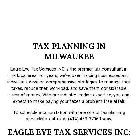
TAX PLANNING IN
MILWAUKEE
Eagle Eye Tax Services INC is the premier tax consultant in
the local area. For years, we’ve been helping businesses and
individuals develop comprehensive strategies to manage their
taxes, reduce their workload, and save them considerable
sums of money. With our industry-leading expertise, you can
expect to make paying your taxes a problem-free affair.
To schedule a consultation with one of our
tax planning
specialists
, call us at (414) 469-3706 today.
EAGLE EYE TAX SERVICES INC: