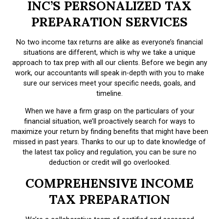
INC’S PERSONALIZED TAX
PREPARATION SERVICES
No two income tax returns are alike as everyone’s financial
situations are different, which is why we take a unique
approach to tax prep with all our clients. Before we begin any
work, our accountants will speak in-depth with you to make
sure our services meet your specific needs, goals, and
timeline.
When we have a firm grasp on the particulars of your
financial situation, we’ll proactively search for ways to
maximize your return by finding benefits that might have been
missed in past years. Thanks to our up to date knowledge of
the latest tax policy and regulation, you can be sure no
deduction or credit will go overlooked.
COMPREHENSIVE INCOME
TAX PREPARATION