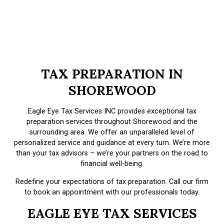
TAX PREPARATION IN
SHOREWOOD
Eagle Eye Tax Services INC provides exceptional tax
preparation services throughout Shorewood and the
surrounding area. We offer an unparalleled level of
personalized service and guidance at every turn. We’re more
than your tax advisors – we’re your partners on the road to
financial well-being.
Redefine your expectations of tax preparation. Call our firm
to book an appointment with our professionals today.
EAGLE EYE TAX SERVICES