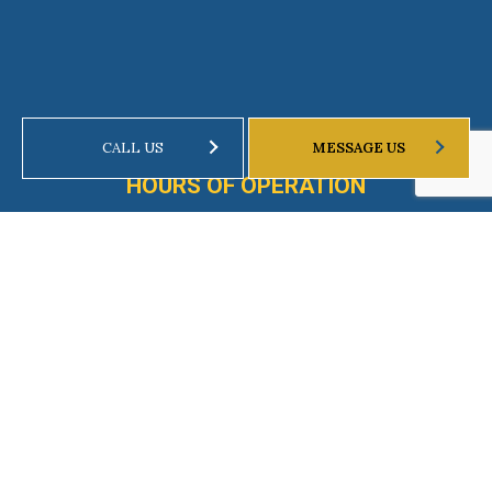
CALL US
MESSAGE US
HOURS OF OPERATION
Mon - Fri: 8:00AM - 8:00PM
Weekends by Appointment Only
Emergency Services Available