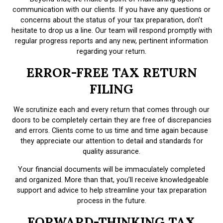
communication with our clients. If you have any questions or
concerns about the status of your tax preparation, don’t
hesitate to drop us a line. Our team will respond promptly with
regular progress reports and any new, pertinent information
regarding your return.
ERROR-FREE TAX RETURN
FILING
We scrutinize each and every return that comes through our
doors to be completely certain they are free of discrepancies
and errors. Clients come to us time and time again because
they appreciate our attention to detail and standards for
quality assurance.
Your financial documents will be immaculately completed
and organized. More than that, you’ll receive knowledgeable
support and advice to help streamline your tax preparation
process in the future.
FORWARD-THINKING TAX