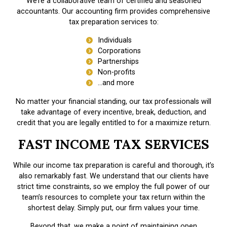
We’re a collaborative team of certified and seasoned
accountants. Our accounting firm provides comprehensive
tax preparation services to:
Individuals
Corporations
Partnerships
Non-profits
…and more
No matter your financial standing, our tax professionals will
take advantage of every incentive, break, deduction, and
credit that you are legally entitled to for a maximize return.
FAST INCOME TAX SERVICES
While our income tax preparation is careful and thorough, it’s
also remarkably fast. We understand that our clients have
strict time constraints, so we employ the full power of our
team’s resources to complete your tax return within the
shortest delay. Simply put, our firm values your time.
Beyond that, we make a point of maintaining open