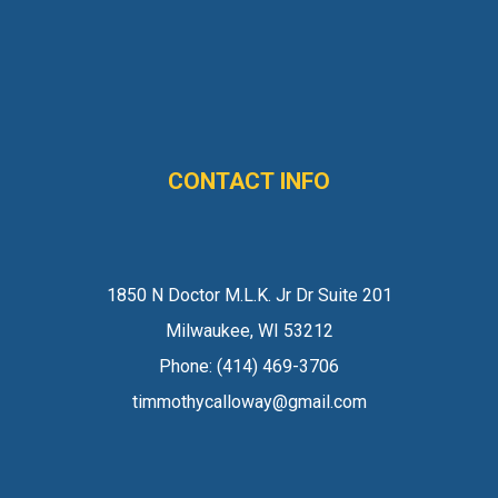
CONTACT INFO
1850 N Doctor M.L.K. Jr Dr Suite 201
Milwaukee, WI 53212
Phone:
(414) 469-3706
timmothycalloway@gmail.com