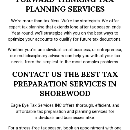
PLANNING SERVICES
We’re more than tax filers. We’re tax strategists. We offer
expert tax planning
that extends long after tax season ends.
Year-round, we’ll strategize with you on the best ways to
optimize your accounts to qualify for future tax deductions.
Whether you’re an individual, small business, or entrepreneur,
our multidisciplinary advisors can help you with all your tax
needs, from the simplest to the most complex problems.
CONTACT US THE BEST TAX
PREPARATION SERVICES IN
SHOREWOOD
Eagle Eye Tax Services INC offers thorough, efficient, and
affordable tax preparation
and planning services for
individuals and businesses alike.
For a stress-free tax season, book an appointment with one