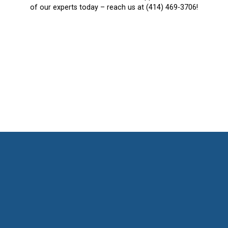
of our experts today – reach us at (414) 469-3706!