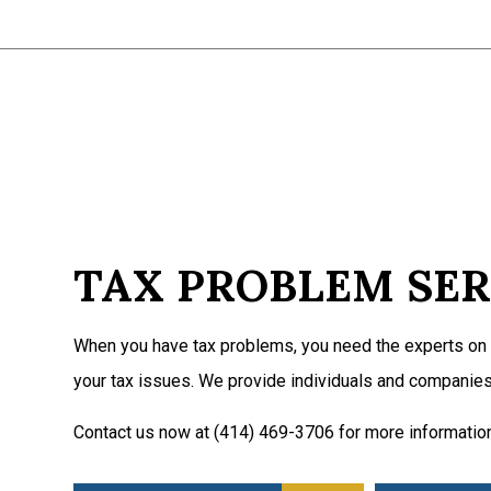
TAX PROBLEM SER
When you have tax problems, you need the experts on 
your tax issues. We provide individuals and companies
Contact us now at (414) 469-3706 for more informatio