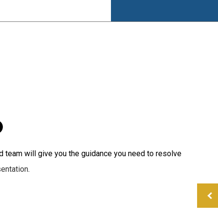
Small Business Tax
Tax Planning
Tax Problems
D
 team will give you the guidance you need to resolve
sentation
.