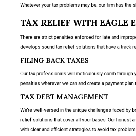
Whatever your tax problems may be, our firm has the sk
TAX RELIEF WITH EAGLE E
There are strict penalties enforced for late and improp
develops sound tax relief solutions that have a track
FILING BACK TAXES
Our tax professionals will meticulously comb through yo
penalties wherever we can and create a payment plan t
TAX DEBT MANAGEMENT
We’re well-versed in the unique challenges faced by bo
relief solutions that cover all your bases. Our honest
with clear and efficient strategies to avoid tax problems