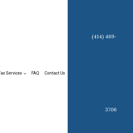
(414) 469-
Tax Services
FAQ
Contact Us
3706
n
Business Tax Preparation
Late Tax Filing
Payroll Tax Problems