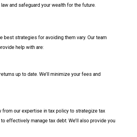
law and safeguard your wealth for the future.
he best strategies for avoiding them vary. Our team
rovide help with are:
returns up to date. We’ll minimize your fees and
from our expertise in tax policy to strategize tax
 to effectively manage tax debt. We’ll also provide you