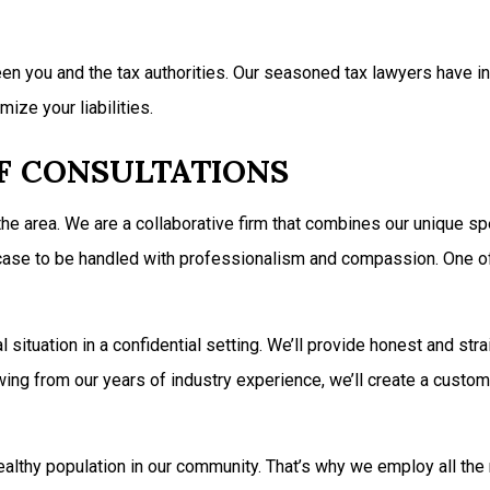
n you and the tax authorities. Our seasoned tax lawyers have inv
mize your liabilities.
EF CONSULTATIONS
 the area. We are a collaborative firm that combines our unique 
ur case to be handled with professionalism and compassion. One 
situation in a confidential setting. We’ll provide honest and stra
ing from our years of industry experience, we’ll create a custom
ealthy population in our community. That’s why we employ all the 