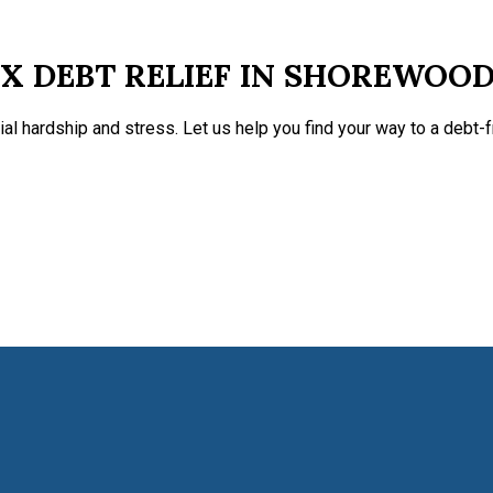
X DEBT RELIEF IN SHOREWOO
ial hardship and stress. Let us help you find your way to a debt-fr