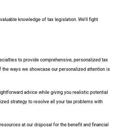
aluable knowledge of tax legislation. We’ll fight
specialties to provide comprehensive, personalized tax
of the ways we showcase our personalized attention is
ightforward advice while giving you realistic potential
ized strategy to resolve all your tax problems with
resources at our disposal for the benefit and financial