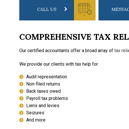
CALL US
MESSAG
COMPREHENSIVE TAX REL
Our certified accountants offer a broad array of
tax rel
We provide our clients with tax help for:
Audit representation
Non-filed returns
Back taxes owed
Payroll tax problems
Liens and levies
Seizures
And more