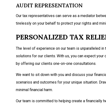
AUDIT REPRESENTATION
Our tax representatives can serve as a mediator betwee
tirelessly on your behalf to protect your rights and mini
PERSONALIZED TAX RELI
The level of experience on our team is unparalleled in
solutions for our clients. With us, you can expect yo
by offering our clients one-on-one consultations.
We want to sit down with you and discuss your financial 
scenarios and outcomes for your unique situation. Draw
minimal financial harm.
Our team is committed to helping create a financially h