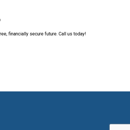
D
ee, financially secure future. Call us today!