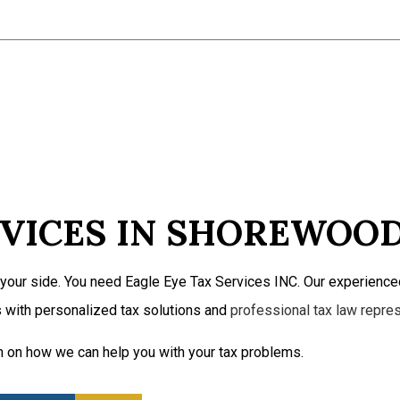
Self-Employed Tax Preparation
Tax Filing
Tax Preparation Services
Service Areas
VICES IN SHOREWOO
your side. You need Eagle Eye Tax Services INC. Our experienced
 with personalized tax solutions and
professional tax law repre
n on how we can help you with your tax problems.