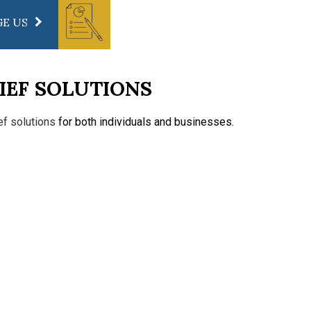
E US
IEF SOLUTIONS
ief solutions
for both individuals and businesses.