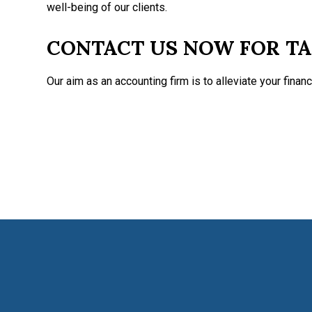
well-being of our clients.
CONTACT US NOW FOR TA
Our aim as an accounting firm is to alleviate your financ