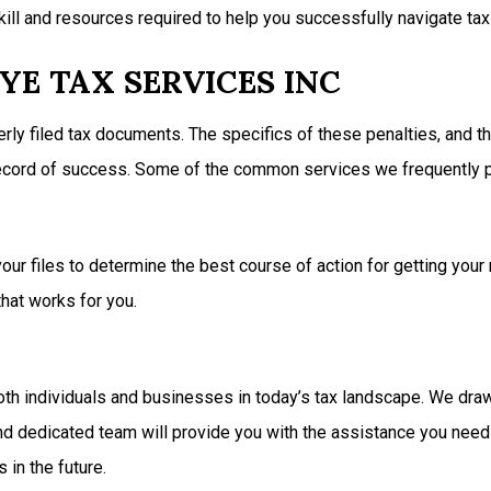
ill and resources required to help you successfully navigate tax 
YE TAX SERVICES INC
erly filed tax documents. The specifics of these penalties, and t
 record of success. Some of the common services we frequently p
ur files to determine the best course of action for getting your 
hat works for you.
th individuals and businesses in today’s tax landscape. We draw 
 and dedicated team will provide you with the assistance you need
 in the future.